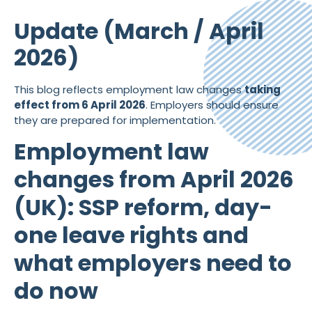
Update (March / April
2026)
This blog reflects employment law changes
taking
effect from 6 April 2026
. Employers should ensure
they are prepared for implementation.
Employment law
changes from April 2026
(UK): SSP reform, day-
one leave rights and
what employers need to
do now