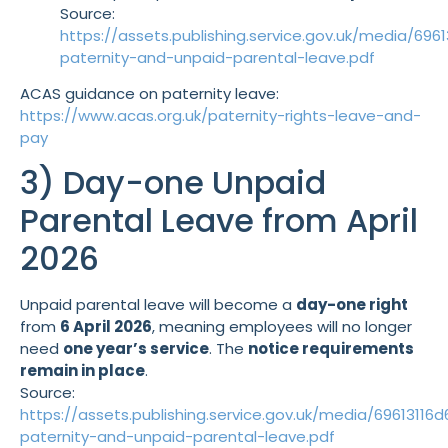
Source:
https://assets.publishing.service.gov.uk/media/6
paternity-and-unpaid-parental-leave.pdf
ACAS guidance on paternity leave:
https://www.acas.org.uk/paternity-rights-leave-and-
pay
3) Day-one Unpaid
Parental Leave from April
2026
Unpaid parental leave will become a
day-one right
from
6 April 2026
, meaning employees will no longer
need
one year’s service
. The
notice requirements
remain in place
.
Source:
https://assets.publishing.service.gov.uk/media/69613
paternity-and-unpaid-parental-leave.pdf