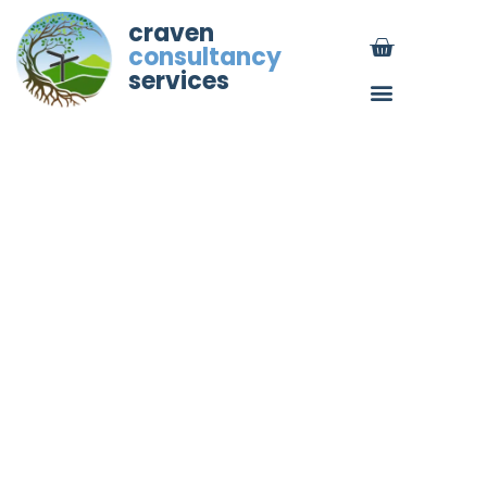
craven
consultancy
services
Employment law changes
from April 2026 (UK): SSP
reform and day-one leave
rights (now in force)