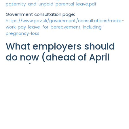
paternity-and-unpaid-parental-leave.pdf
Government consultation page:
https://www.gov.uk/government/consultations/make-
work-pay-leave-for-bereavement-including-
pregnancy-loss
What employers should
do now (ahead of April
2026)
HR policy updates to
complete before 6 April 2026
Sickness Absence / Managing Attendance
Policy
(day-one SSP and wider eligibility)
Sick Pay Policy
(how contractual sick pay
interacts with SSP day one)