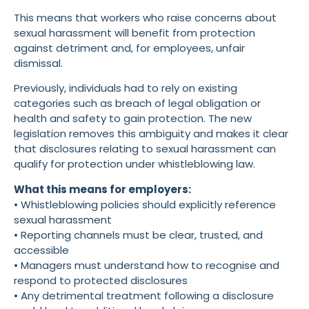
This means that workers who raise concerns about
sexual harassment will benefit from protection
against detriment and, for employees, unfair
dismissal.
Previously, individuals had to rely on existing
categories such as breach of legal obligation or
health and safety to gain protection. The new
legislation removes this ambiguity and makes it clear
that disclosures relating to sexual harassment can
qualify for protection under whistleblowing law.
What this means for employers:
• Whistleblowing policies should explicitly reference
sexual harassment
• Reporting channels must be clear, trusted, and
accessible
• Managers must understand how to recognise and
respond to protected disclosures
• Any detrimental treatment following a disclosure