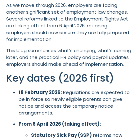
As we move through 2026, employers are facing
another significant set of employment law changes.
Several reforms linked to the Employment Rights Act
are taking effect from 6 April 2026, meaning
employers should now ensure they are fully prepared
for implementation
This blog summarises what’s changing, what’s coming
later, and the practical HR policy and payroll updates
employers should make ahead of implementation.
Key dates (2026 first)
18 February 2026:
Regulations are expected to
be in force so newly eligible parents can give
notice and access the temporary notice
arrangements.
From 6 April 2026 (taking effect):
Statutory Sick Pay (SSP)
reforms now