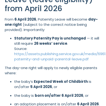
from April 2026
From
6 April 2026
, Paternity Leave will become
day-
one right
(subject to the correct notice being
provided). Importantly:
Statutory Paternity Pay is unchanged
— it will
still require
26 weeks’ service
.
Source:
https://assets.publishing.service.gov.uk/media/6
paternity-and-unpaid-parental-leave.pdf
The day-one right will apply to newly eligible parents
where:
the baby’s
Expected Week of Childbirth
is
on/after
5 April 2026
, or
the baby is
born on/after 6 April 2026
, or
an adoption placement is on/after
6 April 2026
.