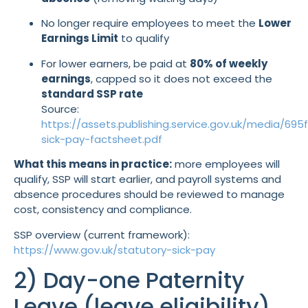
No longer require employees to meet the
Lower
Earnings Limit
to qualify
For lower earners, be paid at
80% of weekly
earnings
, capped so it does not exceed the
standard SSP rate
Source:
https://assets.publishing.service.gov.uk/media/6
sick-pay-factsheet.pdf
What this means in practice:
more employees will
qualify, SSP will start earlier, and payroll systems and
absence procedures should be reviewed to manage
cost, consistency and compliance.
SSP overview (current framework):
https://www.gov.uk/statutory-sick-pay
2) Day-one Paternity
Leave (leave eligibility)