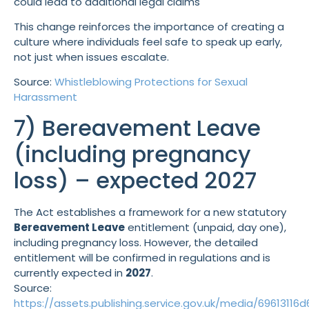
could lead to additional legal claims
This change reinforces the importance of creating a
culture where individuals feel safe to speak up early,
not just when issues escalate.
Source:
Whistleblowing Protections for Sexual
Harassment
7) Bereavement Leave
(including pregnancy
loss) – expected 2027
The Act establishes a framework for a new statutory
Bereavement Leave
entitlement (unpaid, day one),
including pregnancy loss. However, the detailed
entitlement will be confirmed in regulations and is
currently expected in
2027
.
Source:
https://assets.publishing.service.gov.uk/media/69613