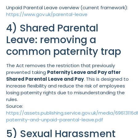
Unpaid Parental Leave overview (current framework):
https://www.gov.uk/parental-leave
4) Shared Parental
Leave: removing a
common paternity trap
The Act removes the restriction that previously
prevented taking
Paternity Leave and Pay after
Shared Parental Leave and Pay
. This is designed to
increase flexibility and reduce the risk of employees
losing paternity rights due to misunderstanding the
rules.
Source:
https://assets.publishing.service.gov.uk/media/69613
paternity-and-unpaid-parental-leave.pdf
5) Sexual Harassment