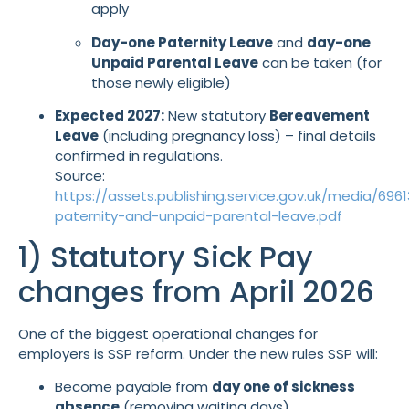
apply
Day-one Paternity Leave
and
day-one
Unpaid Parental Leave
can be taken (for
those newly eligible)
Expected 2027:
New statutory
Bereavement
Leave
(including pregnancy loss) – final details
confirmed in regulations.
Source:
https://assets.publishing.service.gov.uk/media/6
paternity-and-unpaid-parental-leave.pdf
1) Statutory Sick Pay
changes from April 2026
One of the biggest operational changes for
employers is SSP reform. Under the new rules SSP will:
Become payable from
day one of sickness
absence
(removing waiting days)