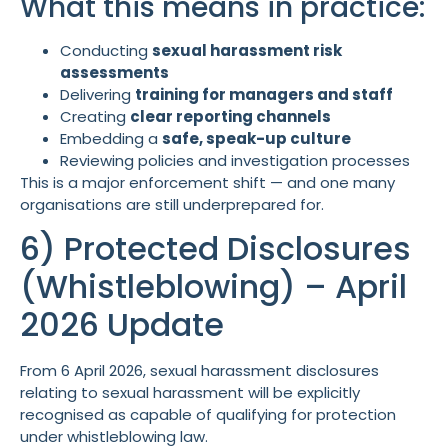
What this means in practice:
Conducting
sexual harassment risk
assessments
Delivering
training for managers and staff
Creating
clear reporting channels
Embedding a
safe, speak-up culture
Reviewing policies and investigation processes
This is a major enforcement shift — and one many
organisations are still underprepared for.
6) Protected Disclosures
(Whistleblowing) – April
2026 Update
From 6 April 2026, sexual harassment disclosures
relating to sexual harassment will be explicitly
recognised as capable of qualifying for protection
under whistleblowing law.