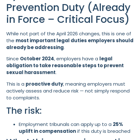
Prevention Duty (Already
in Force – Critical Focus)
While not part of the April 2026 changes, this is one of
the
most important legal duties employers should
already be addressing
.
Since
October 2024
, employers have a
legal
obligation to take reasonable steps to prevent
sexual harassment
.
This is a
proactive duty
, meaning employers must
actively assess and reduce risk — not simply respond
to complaints.
The risk:
Employment tribunals can apply up to a
25%
uplift in compensation
if this duty is breached