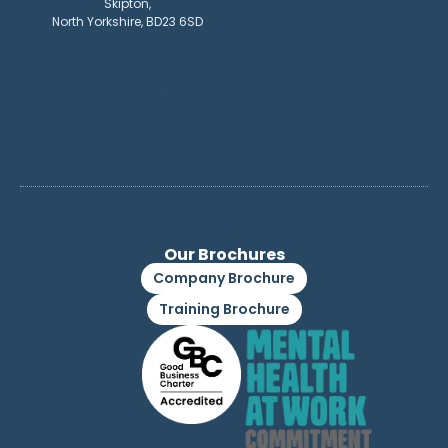
Skipton,
North Yorkshire, BD23 6SD
Lorem ipsum dolor sit amet, consectetur adipiscing
elit. Ut elit tellus, luctus nec ullamcorper mattis,
pulvinar dapibus leo.
Our Brochures
Company Brochure
Training Brochure