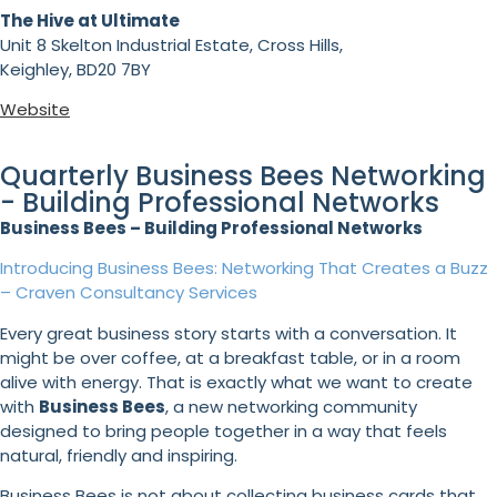
The Hive at Ultimate
Unit 8 Skelton Industrial Estate, Cross Hills,
Keighley, BD20 7BY
Website
Quarterly Business Bees Networking
- Building Professional Networks
Business Bees – Building Professional Networks
Introducing Business Bees: Networking That Creates a Buzz
– Craven Consultancy Services
Every great business story starts with a conversation. It
might be over coffee, at a breakfast table, or in a room
alive with energy. That is exactly what we want to create
with
Business Bees
, a new networking community
designed to bring people together in a way that feels
natural, friendly and inspiring.
Business Bees is not about collecting business cards that