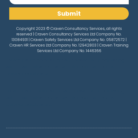
Submit
Copyright 2023 © Craven Consultancy Services, all rights
reserved | Craven Consultancy Services Ltd Company No.
13084931 | Craven Safety Services Ltd Company No. 05872572 |
Craven HR Services Ltd Company No. 12942803 | Craven Training
Services Ltd Company No. 1446366
Lorem ipsum dolor sit amet, consectetur adipiscing
elit. Ut elit tellus, luctus nec ullamcorper mattis,
pulvinar dapibus leo.
Lorem ipsum dolor sit amet, consectetur adipiscing
elit. Ut elit tellus, luctus nec ullamcorper mattis,
pulvinar dapibus leo.