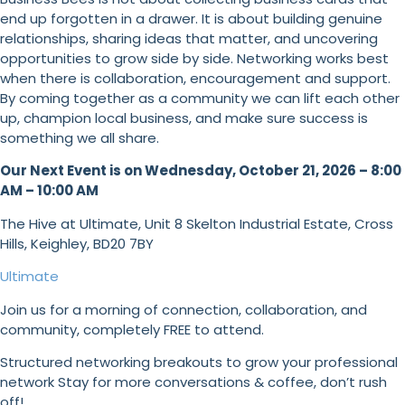
end up forgotten in a drawer. It is about building genuine
relationships, sharing ideas that matter, and uncovering
opportunities to grow side by side. Networking works best
when there is collaboration, encouragement and support.
By coming together as a community we can lift each other
up, champion local business, and make sure success is
something we all share.
Our Next Event is on Wednesday, October 21, 2026 –
8:00
AM – 10:00 AM
The Hive at Ultimate, Unit 8 Skelton Industrial Estate, Cross
Hills, Keighley, BD20 7BY
Ultimate
Join us for a morning of connection, collaboration, and
community, completely FREE to attend.
Structured networking breakouts to grow your professional
network Stay for more conversations & coffee, don’t rush
off!