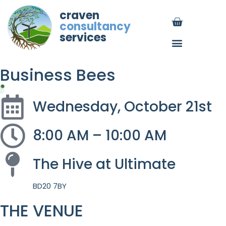
craven
consultancy
services
Business Bees
Wednesday, October 21st
8:00 AM – 10:00 AM
The Hive at Ultimate
BD20 7BY
THE VENUE