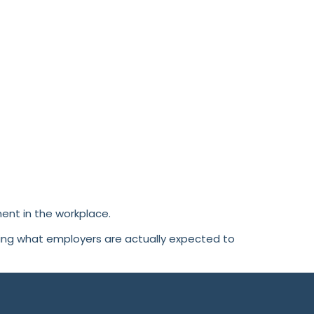
ent in the workplace.
ding what employers are actually expected to