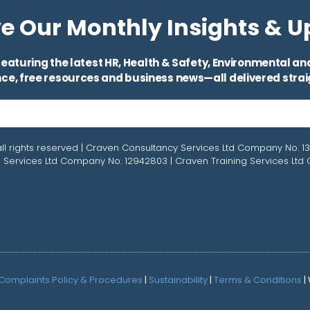
e Our Monthly Insights & 
eaturing the latest HR, Health & Safety, Environmental and 
ce, free resources and business news—all delivered straig
ll rights reserved | Craven Consultancy Services Ltd Company No. 1
 Services Ltd Company No. 12942803 | Craven Training Services Lt
lit tellus, luctus nec ullamcorper mattis, pulvinar dapibus le
lit tellus, luctus nec ullamcorper mattis, pulvinar dapibus le
Complaints Policy & Procedures
|
Sustainability
|
Terms & Conditions
|