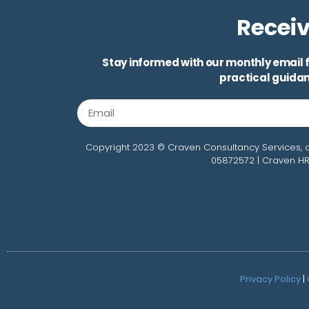
Receiv
Stay informed with our monthly email f
practical guidan
Copyright 2023 © Craven Consultancy Services, a
05872572 | Craven HR
Lorem ipsum dolor sit amet, consectetur adipiscing elit. Ut e
Lorem ipsum dolor sit amet, consectetur adipiscing elit. Ut e
Privacy Policy
|