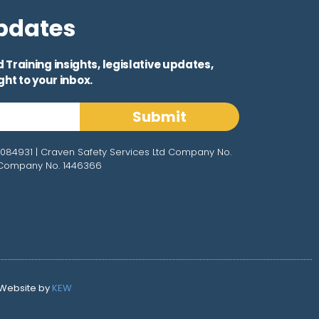
Updates
Training insights, legislative updates,
ht to your inbox.
Submit
3084931 | Craven Safety Services Ltd Company No.
d Company No. 1446366
o.
o.
 Website by
KEW