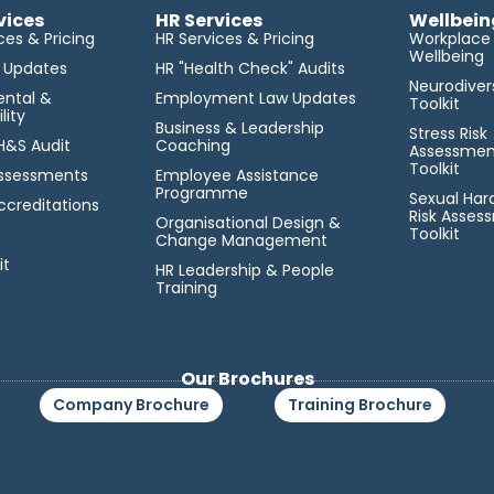
vices
HR Services
Wellbein
ces & Pricing
HR Services & Pricing
Workplace
Wellbeing
l Updates
HR "Health Check" Audits
Neurodiver
ental &
Employment Law Updates
Toolkit
lity
Business & Leadership
Stress Risk
 H&S Audit
Coaching
Assessmen
Toolkit
 Assessments
Employee Assistance
Programme
Sexual Ha
ccreditations
Risk Asses
Organisational Design &
Toolkit
Change Management
it
HR Leadership & People
Training
lit tellus, luctus nec ullamcorper mattis, pulvinar dapibus le
Our Brochures
Company Brochure
Training Brochure
cing elit. Ut elit tellus, luctus nec ullamcorper mattis, pulvi