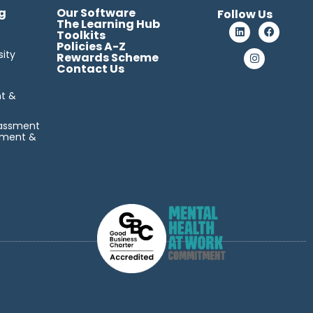
g
Our Software
Follow Us
The Learning Hub
Toolkits
Policies A-Z
sity
Rewards Scheme
Contact Us
t &
rassment
sment &
o.
nar dapibus leo.