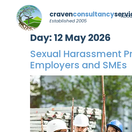
craven
consultancy
servi
Abou
Established 2005
Day:
12 May 2026
Sexual Harassment Pr
Employers and SMEs