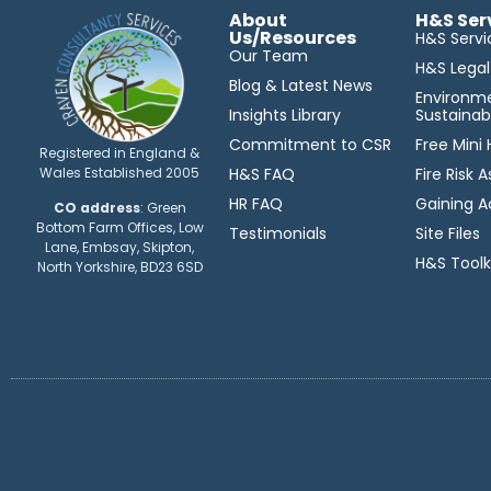
About
H&S Ser
Us/Resources
H&S Servi
Our Team
H&S Lega
Blog & Latest News
Environm
Insights Library
Sustainabi
Commitment to CSR
Free Mini
Registered in England &
Wales Established 2005
H&S FAQ
Fire Risk
HR FAQ
Gaining A
CO address
: Green
Bottom Farm Offices, Low
Testimonials
Site Files
Lane, Embsay, Skipton,
H&S Toolk
North Yorkshire, BD23 6SD
Lorem ipsum dolor sit amet, consectetur adipiscing elit. Ut e
Lorem ipsum dolor sit amet, consectetur adipis