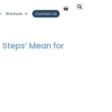
Brochure
Contact Us
 Steps’ Mean for