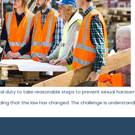
al duty to take reasonable steps to prevent sexual harassm
nding that the law has changed. The challenge is understan