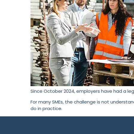
Since October 2024, employers have had a leg
For many SMEs, the challenge is not understa
do in practice.